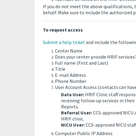
If you do not meet the above qualifications,
behalf. Make sure to include the authorized p
To request access
Submit a help ticket
and include the followin
Center Name
Does your center provide HRIF services?
Full name (First and Last)
Title
E-mail Address
Phone Number
User Account Access (contacts can have
Data User:
HRIF Clinic staff respons
receiving follow-up services in the
Reports.
Referral User:
CCS-approved NICU and
HRIF clinic.
NICU User:
CCS-approved NICU staf
Computer Public IP Address