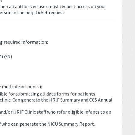
 then an authorized user must request access on your
erson in the help ticket request.
g required information:
 (Y/N)
 multiple accounts):
ible for submitting all data forms for patients
ir clinic. Can generate the HRIF Summary and CCS Annual
/or HRIF Clinic staff who refer eligible infants to an
f who can generate the NICU Summary Report.