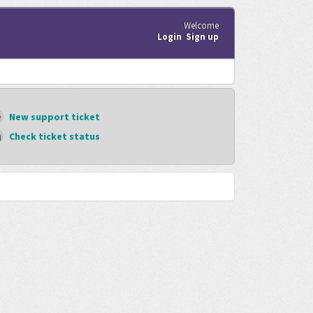
Welcome
Login
Sign up
New support ticket
Check ticket status