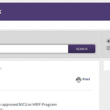
k
SEARCH
ss
Print
CCS-approved NICU or HRIF Program
ry