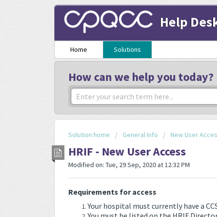
Help Des
Home
Solutions
How can we help you today?
Solution home
General Info
New User Acce
HRIF - New User Access
Modified on: Tue, 29 Sep, 2020 at 12:32 PM
Requirements for access
Your hospital must currently have a 
You must be listed on the HRIF Directo