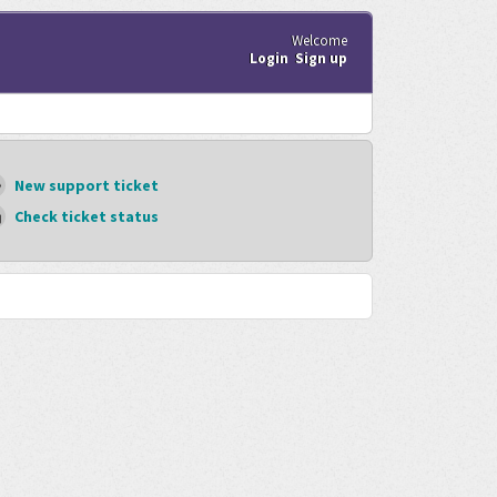
Welcome
Login
Sign up
New support ticket
Check ticket status