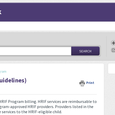
k
SEARCH
gram
uidelines)
Print
 HRIF Program billing. HRIF services are reimbursable to
am-approved HRIF providers. Providers listed in the
services to the HRIF-eligible child.