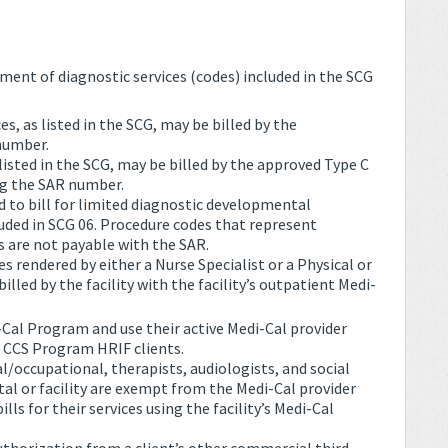
ent of diagnostic services (codes) included in the SCG
, as listed in the SCG, may be billed by the
number.
 listed in the SCG, may be billed by the approved Type C
ng the SAR number.
d to bill for limited diagnostic developmental
ded in SCG 06. Procedure codes that represent
s are not payable with the SAR.
 rendered by either a Nurse Specialist or a Physical or
lled by the facility with the facility’s outpatient Medi-
-Cal Program and use their active Medi-Cal provider
l CCS Program HRIF clients.
al/occupational, therapists, audiologists, and social
al or facility are exempt from the Medi-Cal provider
lls for their services using the facility’s Medi-Cal