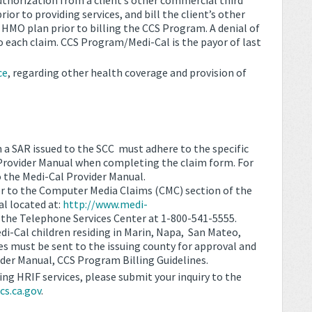
uthorization from a client’s other commercial third
ior to providing services, and bill the client’s other
 HMO plan prior to billing the CCS Program. A denial of
 each claim. CCS Program/Medi-Cal is the payor of last
ce
, regarding other health coverage and provision of
h a SAR issued to the SCC must adhere to the specific
 Provider Manual when completing the claim form. For
o the Medi-Cal Provider Manual.
er to the Computer Media Claims (CMC) section of the
l located at:
http://www.medi-
l the Telephone Services Center at 1-800-541-5555.
i-Cal children residing in Marin, Napa, San Mateo,
es must be sent to the issuing county for approval and
ider Manual, CCS Program Billing Guidelines.
ing HRIF services, please submit your inquiry to the
s.ca.gov
.