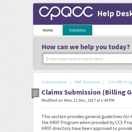
Help Des
Home
Solutions
How can we help you today?
Solution home
HRIF Database
CCS HRIF Pro
Claims Submission (Billing G
Modified on: Mon, 11 Dec, 2017 at 1:49 PM
This section provides general guidelines for
the HRIF Program when provided by CCS Progr
HRIF directory have been approved to provide 