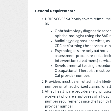
General Requirements
HRIF SCG 06 SAR only covers reimbursem
06.
Ophthalmology diagnostic services
ophthalmologist using the SAR 
Audiology diagnostic services, as
CDC performing the services usi
Psychologists are only authorize
assessment procedure codes inclu
intervention (treatment) service
Developmental testing procedures
Occupational Therapist must be bi
Cal provider number.
Providers must be enrolled in the Medi
number on all authorized claims for al
Allied healthcare providers (e.g. physic
workers) who are employees of a hospit
number requirement since the facility bi
provider number.