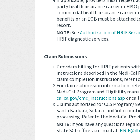
If applicable, providers must request a
party health insurance carrier or HMO pr
commercial health insurance carrier or
benefits or an EOB must be attached to
resort.
NOTE:
See
Authorization of HRIF Servi
HRIF diagnostic services.
Claim Submissions
Providers billing for HRIF patients wit
instructions described in the Medi-Cal
claim completion instructions, refer t
For claim submission information, ref
Medi-Cal Program and Eligibility manua
cal.ca.gov/cmc_instructions.asp
or cal
Claims authorized for CCS Program/Med
Santa Barbara, Solano, and Yolo counti
processing. Refer to the Medi-Cal Prov
NOTE:
If you have any questions regard
State SCD office via e-mail at:
HRIF@dhc