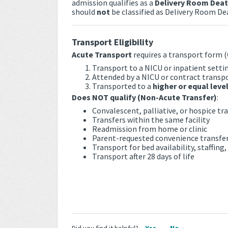
admission qualifies as a
Delivery Room Dea
should
not
be classified as Delivery Room De
Transport Eligibility
Acute Transport
requires a transport form (
Transport to a NICU or inpatient setti
Attended by a NICU or contract transp
Transported to a
higher or equal level
Does NOT qualify (Non-Acute Transfer)
:
Convalescent, palliative, or hospice tr
Transfers within the same facility
Readmission from home or clinic
Parent-requested convenience transfe
Transport for bed availability, staffing
Transport after 28 days of life