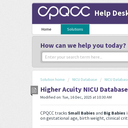
Help Des
Home
Solutions
How can we help you today?
Solution home
NICU Database
NICU Databas
Higher Acuity NICU Database 
Modified on: Tue, 16 Dec, 2025 at 10:30 AM
CPQCC tracks
Small Babies
and
Big Babies
i
on gestational age, birth weight, clinical cri