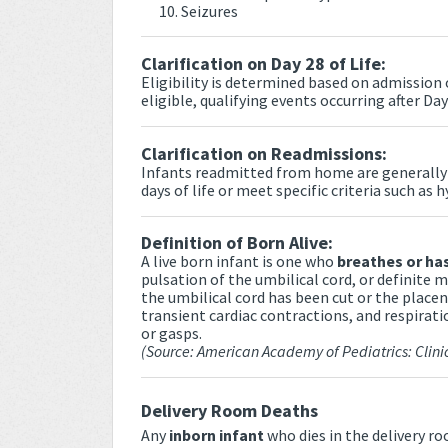
Seizures
Clarification on Day 28 of Life:
Eligibility is determined based on admission o
eligible, qualifying events occurring after Day
Clarification on Readmissions:
Infants readmitted from home are generally n
days of life or meet specific criteria such as 
Definition of Born Alive:
A live born infant is one who
breathes or has
pulsation of the umbilical cord, or definite
the umbilical cord has been cut or the place
transient cardiac contractions, and respirati
or gasps.
(Source: American Academy of Pediatrics: Clini
Delivery Room Deaths
Any
inborn infant
who dies in the delivery r