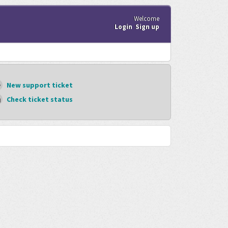
Welcome
Login
Sign up
New support ticket
Check ticket status