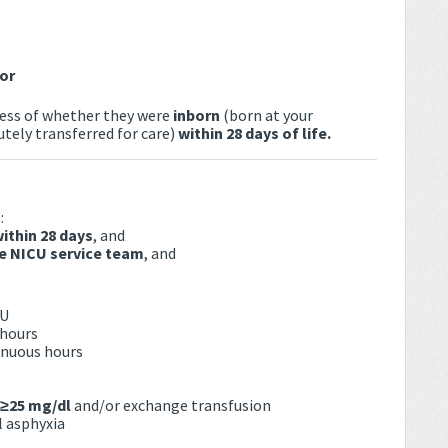
or
dless of whether they were
inborn
(born at your
tely transferred for care)
within 28 days of life.
:
within 28 days
, and
he NICU service team
, and
CU
 hours
inuous hours
 ≥25 mg/dl
and/or exchange transfusion
l asphyxia