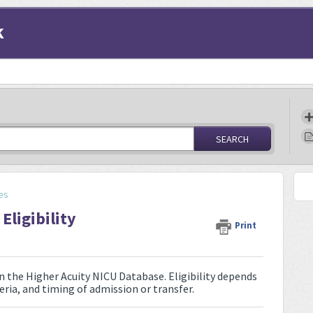
k
SEARCH
es
Eligibility
Print
n the Higher Acuity NICU Database. Eligibility depends
teria, and timing of admission or transfer.