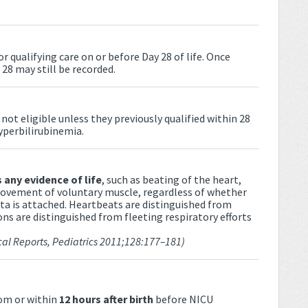
r qualifying care on or before Day 28 of life. Once
 28 may still be recorded.
ot eligible unless they previously qualified within 28
hyperbilirubinemia.
 any evidence of life
, such as beating of the heart,
 movement of voluntary muscle, regardless of whether
nta is attached. Heartbeats are distinguished from
ons are distinguished from fleeting respiratory efforts
cal Reports, Pediatrics 2011;128:177–181)
oom or within
12 hours after birth
before NICU