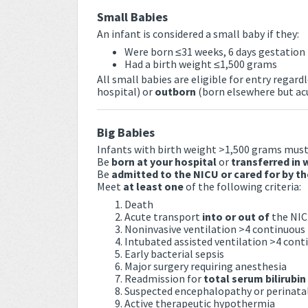
Small Babies
An infant is considered a small baby if they:
Were born ≤31 weeks, 6 days gestation
Had a birth weight ≤1,500 grams
All small babies are eligible for entry regar
hospital) or
outborn
(born elsewhere but acu
Big Babies
Infants with birth weight >1,500 grams must
Be
born at your hospital
or
transferred in 
Be
admitted to the NICU or cared for by t
Meet
at least one
of the following criteria:
Death
Acute transport
into or out of
the NI
Noninvasive ventilation >4 continuous
Intubated assisted ventilation >4 cont
Early bacterial sepsis
Major surgery requiring anesthesia
Readmission for
total serum bilirubin
Suspected encephalopathy or perinata
Active therapeutic hypothermia