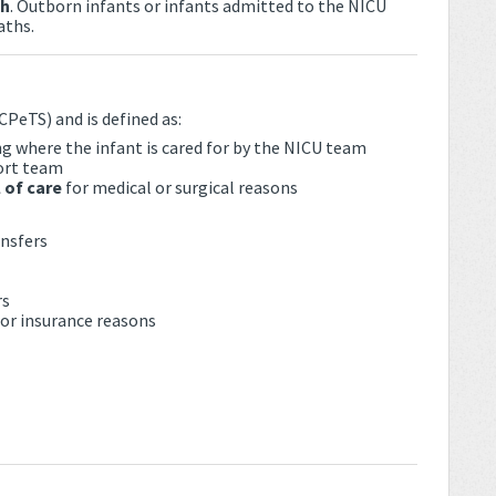
th
. Outborn infants or infants admitted to the NICU
aths.
CPeTS) and is defined as:
ng where the infant is cared for by the NICU team
ort team
 of care
for medical or surgical reasons
ansfers
rs
, or insurance reasons