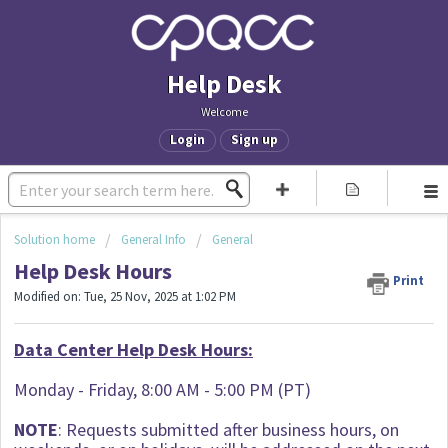
Help Desk
Welcome
Login
Sign up
Solution home
General Info
General
Help Desk Hours
Print
Modified on: Tue, 25 Nov, 2025 at 1:02 PM
Data Center Help Desk Hours:
Monday - Friday, 8:00 AM - 5:00 PM (PT)
NOTE
: Requests submitted after business hours, on