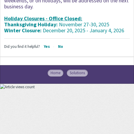
weekends, or on holidays, will be addressed on the next
business day.
Holiday Closures - Office Closed:
Thanksgiving Holiday:
November 27-30, 2025
Winter Closure:
December 20, 2025 - January 4, 2026
Did you find it helpful?
Yes
No
Home
Solutions