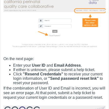
On the next page:
Enter your
User ID
and
Email Address
.
If either is unknown, please submit a help ticket.
Click
"Resend Credentials"
to receive your current
login information, or
"Send password reset link"
to
reset your password.
If the combination of User ID and Email is incorrect, you will
see an error page. At that point, submit a help ticket to
request your current login credentials or a password reset.