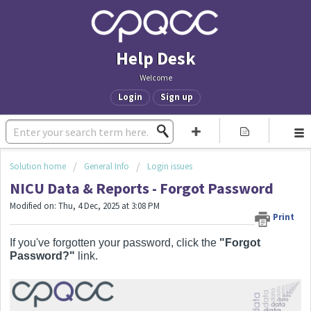
Help Desk
Welcome
Login
Sign up
Solution home
General Info
Login issues
NICU Data & Reports - Forgot Password
Modified on: Thu, 4 Dec, 2025 at 3:08 PM
Print
If you've forgotten your password, click the
"Forgot
Password?"
link.