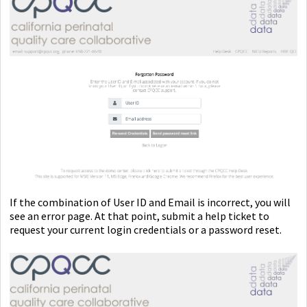
If the combination of User ID and Email is incorrect, you will
see an error page. At that point, submit a help ticket to
request your current login credentials or a password reset.