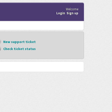
Welcome
Login
Sign up
New support ticket
Check ticket status