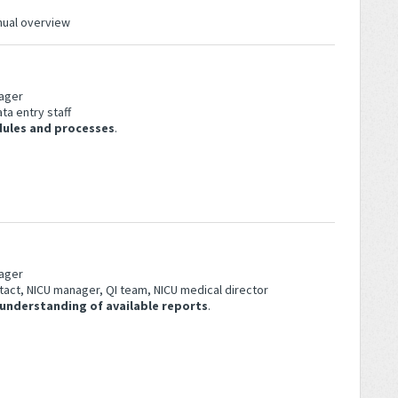
anual overview
ager
ta entry staff
dules and processes
.
n
ager
tact, NICU manager, QI team, NICU medical director
 understanding of available reports
.