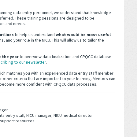
y among data entry personnel, we understand that knowledge
ferred. These training sessions are designed to be
vel and needs.
utlines
to help us understand
what would be most useful
, and your role in the NICU. This will allow us to tailor the
 the year
to overview data finalization and CPQCC database
cribing to our newsletter
.
hich matches you with an experienced data entry staff member
 other criteria that are important to your learning. Mentors can
u become more confident with CPQCC data processes.
ager
ta entry staff, NICU manager, NICU medical director
 support resources.