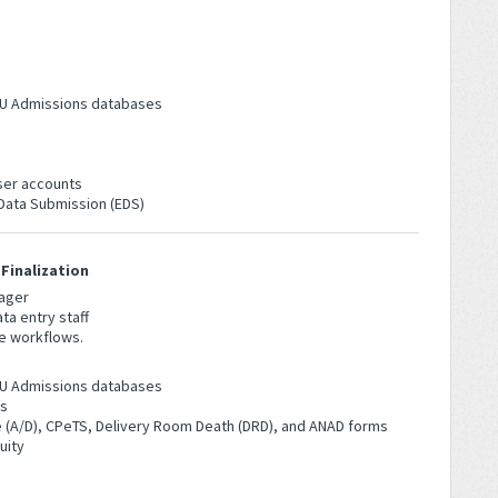
 NICU Admissions databases
ser accounts
 Data Submission (EDS)
Finalization
ager
ta entry staff
e workflows.
 NICU Admissions databases
es
(A/D), CPeTS, Delivery Room Death (DRD), and ANAD forms
uity