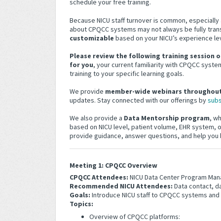
schedule your free training.
Because NICU staff turnover is common, especiall
about CPQCC systems may not always be fully trans
customizable
based on your NICU’s experience le
Please review the following training session o
for you
, your current familiarity with CPQCC systems
training to your specific learning goals.
We provide
member-wide webinars throughout
updates. Stay connected with our offerings by
subs
We also provide a
Data Mentorship program
, w
based on NICU level, patient volume, EHR system, or
provide guidance, answer questions, and help yo
Meeting 1: CPQCC Overview
CPQCC Attendees:
NICU Data Center Program Man
Recommended NICU Attendees:
Data contact, da
Goals:
Introduce NICU staff to CPQCC systems and
Topics:
Overview of CPQCC platforms: