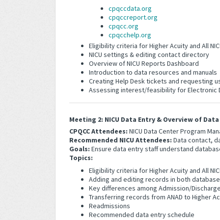
cpqccdata.org
cpqccreport.org
cpqcc.org
cpqcchelp.org
Eligibility criteria for Higher Acuity and All
NICU settings & editing contact directory
Overview of NICU Reports Dashboard
Introduction to data resources and manuals
Creating Help Desk tickets and requesting u
Assessing interest/feasibility for Electronic
Meeting 2: NICU Data Entry & Overview of Data 
CPQCC Attendees:
NICU Data Center Program Man
Recommended NICU Attendees:
Data contact, da
Goals:
Ensure data entry staff understand databas
Topics:
Eligibility criteria for Higher Acuity and All
Adding and editing records in both databas
Key differences among Admission/Discharge 
Transferring records from ANAD to Higher Ac
Readmissions
Recommended data entry schedule