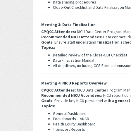
Data sharing procedures
Close-Out Checklist and Data Finalization M
Meeting 3: Data Finalization
CPQCC Attendees:
NICU Data Center Program Man
Recommended NICU Attendees:
Data contact, da
Goals:
Ensure staff understand
finalization sche
Topics:
Detailed review of the Close-Out Checklist
Data Finalization Manual
All deadlines, including CCS Form submissio
Meeting 4: NICU Reports Overview
CPQCC Attendees:
NICU Data Center Program Man
Recommended NICU Attendees:
NICU report con
Goals:
Provide key NICU personnel with a
general
Topics:
General Dashboard
Focusboards – ANAD
Health Equity Dashboard
Transport Reports