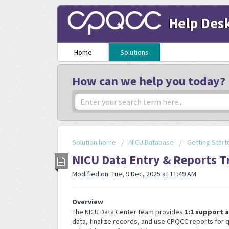
Help Des
Home
Solutions
How can we help you today?
Solution home
NICU Database
Getting Start
NICU Data Entry & Reports T
Modified on: Tue, 9 Dec, 2025 at 11:49 AM
Overview
The NICU Data Center team provides
1:1 support 
data, finalize records, and use CPQCC reports for