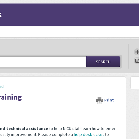
k
SEARCH
ed
raining
Print
and technical assistance
to help NICU staff learn how to enter
 quality improvement. Please complete a
help desk ticket
to