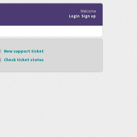
Welcome
Login
Sign up
New support ticket
Check ticket status