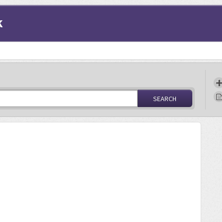
k
SEARCH