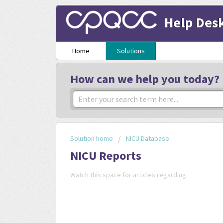
Help Des
Home
Solutions
How can we help you today?
Solution home
NICU Database
NICU Reports
Watch this space for articles regarding