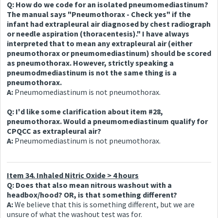
Q: How do we code for an isolated pneumomediastinum?
The manual says "Pneumothorax - Check yes" if the
infant had extrapleural air diagnosed by chest radiograph
or needle aspiration (thoracentesis)." I have always
interpreted that to mean any extrapleural air (either
pneumothorax or pneumomediastinum) should be scored
as pneumothorax. However, strictly speaking a
pneumodmediastinum is not the same thing is a
pneumothorax.
A:
Pneumomediastinum is not pneumothorax.
Q: I'd like some clarification about item #28,
pneumothorax. Would a pneumomediastinum qualify for
CPQCC as extrapleural air?
A:
Pneumomediastinum is not pneumothorax.
Item 34. Inhaled Nitric Oxide > 4 hours
Q: Does that also mean nitrous washout with a
headbox/hood? OR, is that something different?
A:
We believe that this is something different, but we are
unsure of what the washout test was for.