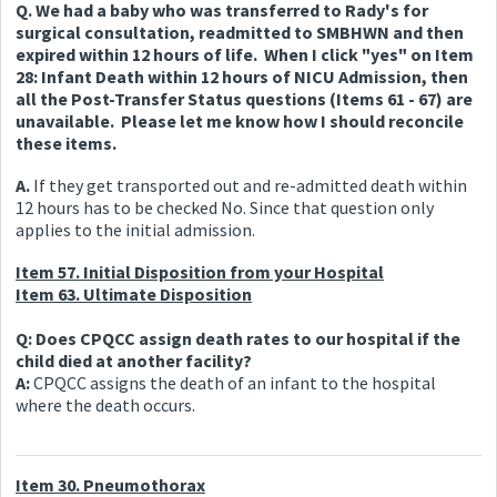
Q. We had a baby who was transferred to Rady's for
surgical consultation, readmitted to SMBHWN and then
expired within 12 hours of life. When I click "yes" on Item
28: Infant Death within 12 hours of NICU Admission, then
all the Post-Transfer Status questions (Items 61 - 67) are
unavailable. Please let me know how I should reconcile
these items.
A.
If they get transported out and re-admitted death within
12 hours has to be checked No. Since that question only
applies to the initial admission.
Item 57. Initial Disposition from your Hospital
Item 63. Ultimate Disposition
Q: Does CPQCC assign death rates to our hospital if the
child died at another facility?
A:
CPQCC assigns the death of an infant to the hospital
where the death occurs.
Item 30. Pneumothorax