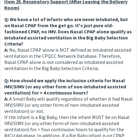
Item 25. Respiratory Support (After Leaving the Delivery
Room)
Q: We have a lot of infants who are never intubated, but
on Nasal CPAP from the get go. It's just pure old-
fashioned CPAP, no IMV. Does Nasal CPAP alone qualify as
intubated assisted ventilation in the Big Baby Selection
Criteria?
A:
No, Nasal CPAP alone is NOT defined as intubated assisted
ventilation in the CPQCC Network Database. Therefore,
Nasal CPAP alone is not considered as intubated assisted
ventilation in the Big Baby Selection Criteria.
Q: How should we apply the inclusion criteria for Nasal
IMV/SIMV (or any other form of non-intubated assisted
ventilation) for > 4 continuous hours?
A:
A Small Baby will qualify regardless of whether it had Nasal
IMV/SIMV (or any other form of non-intubated assisted
ventilation) or not.
If the infant is a Big Baby, then the infant MUST be on Nasal
IMV/SIMV (or any other form of non-intubated assisted
ventilation) for > four continuous hours to qualify for the
NICU database. In addition, if a Big Baby infant is on CPAP