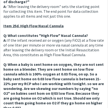
of discharge?"
A:
"After leaving the delivery room" sets the starting point
for collecting this item. The end point for data collection
applies to all items and not just this one.
Item 25d. High Flow Nasal Cannula
Q: What constitutes "High Flow" Nasal Cannula?
A:
If the infant received air or oxygen (any FiO2) at a flow rate
of one liter per minute or more via nasal cannula at any time
after leaving the delivery room or the Initial Resuscitation
Area, this constitutes as High Flow Nasal Cannula.
Q: When a baby is sent home on oxygen, they are not sent
home on a blender. They are sent home on low flow
cannula which is 100% oxygen at 0.03 flow, on up. So a
baby sent home on 0.03 low flow cannula is between 21-
22% per my RCP who I am working with tonight. so we are
wondering. Are we skewing our numbers by saying "no
O2" on babies sent hom on 0/03 low flow. Because they
are going home on O2 which is not true. Should we only
count them going home on O2 if they go home on higher
than 0.03?