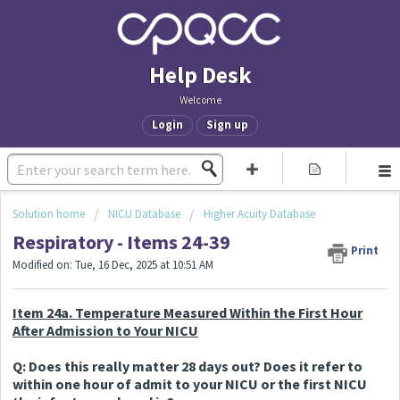
Help Desk
Welcome
Login
Sign up
Solution home
NICU Database
Higher Acuity Database
Respiratory - Items 24-39
Print
Modified on: Tue, 16 Dec, 2025 at 10:51 AM
Item 24a. Temperature Measured Within the First Hour
After Admission to Your NICU
Q: Does this really matter 28 days out? Does it refer to
within one hour of admit to your NICU or the first NICU