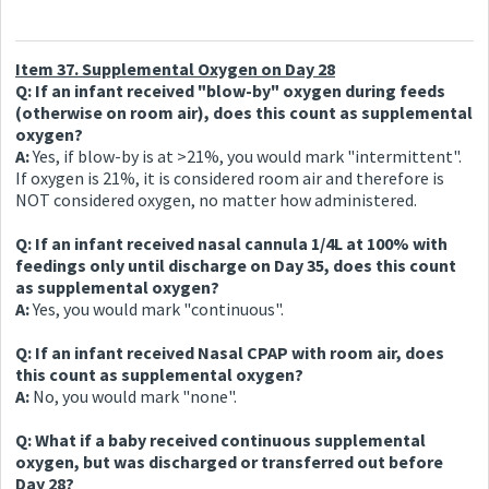
Item 37. Supplemental Oxygen on Day 28
Q: If an infant received "blow-by" oxygen during feeds
(otherwise on room air), does this count as supplemental
oxygen?
A:
Yes, if blow-by is at >21%, you would mark "intermittent".
If oxygen is 21%, it is considered room air and therefore is
NOT considered oxygen, no matter how administered.
Q: If an infant received nasal cannula 1/4L at 100% with
feedings only until discharge on Day 35, does this count
as supplemental oxygen?
A:
Yes, you would mark "continuous".
Q: If an infant received Nasal CPAP with room air, does
this count as supplemental oxygen?
A:
No, you would mark "none".
Q: What if a baby received continuous supplemental
oxygen, but was discharged or transferred out before
Day 28?