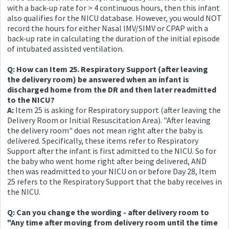
with a back-up rate for > 4 continuous hours, then this infant
also qualifies for the NICU database. However, you would NOT
record the hours for either Nasal IMV/SIMV or CPAP with a
back-up rate in calculating the duration of the initial episode
of intubated assisted ventilation.
Q: How can Item 25. Respiratory Support (after leaving
the delivery room) be answered when an infant is
discharged home from the DR and then later readmitted
to the NICU?
A:
Item 25 is asking for Respiratory support (after leaving the
Delivery Room or Initial Resuscitation Area). "After leaving
the delivery room" does not mean right after the baby is
delivered. Specifically, these items refer to Respiratory
Support after the infant is first admitted to the NICU. So for
the baby who went home right after being delivered, AND
then was readmitted to your NICU on or before Day 28, Item
25 refers to the Respiratory Support that the baby receives in
the NICU.
Q: Can you change the wording - after delivery room to
"Any time after moving from delivery room until the time