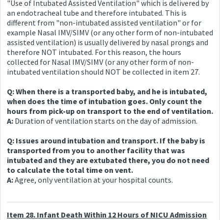
"Use of Intubated Assisted Ventilation" which is delivered by
an endotracheal tube and therefore intubated. This is
different from "non-intubated assisted ventilation" or for
example Nasal IMV/SIMV (or any other form of non-intubated
assisted ventilation) is usually delivered by nasal prongs and
therefore NOT intubated. For this reason, the hours
collected for Nasal IMV/SIMV (or any other form of non-
intubated ventilation should NOT be collected in item 27.
Q: When there is a transported baby, and he is intubated,
when does the time of intubation goes. Only count the
hours from pick-up on transport to the end of ventilation.
A:
Duration of ventilation starts on the day of admission.
Q: Issues around intubation and transport. If the baby is
transported from you to another facility that was
intubated and they are extubated there, you do not need
to calculate the total time on vent.
A:
Agree, only ventilation at your hospital counts.
Item 28. Infant Death Within 12 Hours of NICU Admission