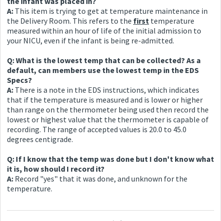
the infant was placed in?
A:
This item is trying to get at temperature maintenance in
the Delivery Room. This refers to the
first
temperature
measured within an hour of life of the initial admission to
your NICU, even if the infant is being re-admitted.
Q: What is the lowest temp that can be collected? As a
default, can members use the lowest temp in the EDS
Specs?
A:
There is a note in the EDS instructions, which indicates
that if the temperature is measured and is lower or higher
than range on the thermometer being used then record the
lowest or highest value that the thermometer is capable of
recording. The range of accepted values is 20.0 to 45.0
degrees centigrade.
Q: If I know that the temp was done but I don't know what
it is, how should I record it?
A:
Record "yes" that it was done, and unknown for the
temperature.