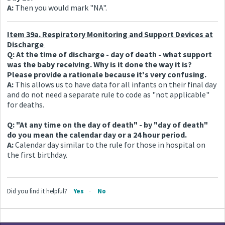
A:
Then you would mark "NA".
Item 39a. Respiratory Monitoring and Support Devices at
Discharge
Q: At the time of discharge - day of death - what support
was the baby receiving. Why is it done the way it is?
Please provide a rationale because it's very confusing.
A:
This allows us to have data for all infants on their final day
and do not need a separate rule to code as "not applicable"
for deaths.
Q: "At any time on the day of death" - by "day of death"
do you mean the calendar day or a 24 hour period.
A:
Calendar day similar to the rule for those in hospital on
the first birthday.
Did you find it helpful?
Yes
No