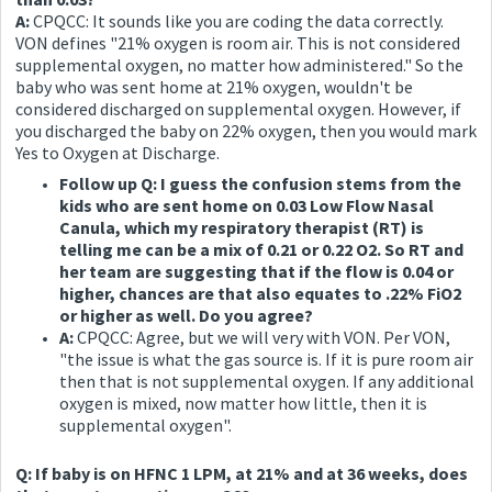
A:
CPQCC: It sounds like you are coding the data correctly.
VON defines "21% oxygen is room air. This is not considered
supplemental oxygen, no matter how administered." So the
baby who was sent home at 21% oxygen, wouldn't be
considered discharged on supplemental oxygen. However, if
you discharged the baby on 22% oxygen, then you would mark
Yes to Oxygen at Discharge.
Follow up Q: I guess the confusion stems from the
kids who are sent home on 0.03 Low Flow Nasal
Canula, which my respiratory therapist (RT) is
telling me can be a mix of 0.21 or 0.22 O2. So RT and
her team are suggesting that if the flow is 0.04 or
higher, chances are that also equates to .22% FiO2
or higher as well. Do you agree?
A:
CPQCC: Agree, but we will very with VON. Per VON,
"the issue is what the gas source is. If it is pure room air
then that is not supplemental oxygen. If any additional
oxygen is mixed, now matter how little, then it is
supplemental oxygen".
Q: If baby is on HFNC 1 LPM, at 21% and at 36 weeks, does