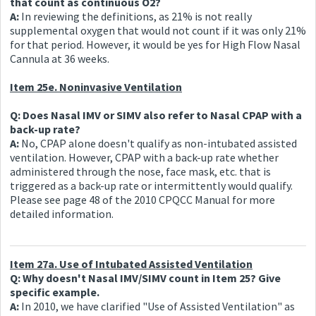
that count as continuous O2?
A:
In reviewing the definitions, as 21% is not really
supplemental oxygen that would not count if it was only 21%
for that period. However, it would be yes for High Flow Nasal
Cannula at 36 weeks.
Item 25e. Noninvasive Ventilation
Q: Does Nasal IMV or SIMV also refer to Nasal CPAP with a
back-up rate?
A:
No, CPAP alone doesn't qualify as non-intubated assisted
ventilation. However, CPAP with a back-up rate whether
administered through the nose, face mask, etc. that is
triggered as a back-up rate or intermittently would qualify.
Please see page 48 of the 2010 CPQCC Manual for more
detailed information.
Item 27a. Use of Intubated Assisted Ventilation
Q: Why doesn't Nasal IMV/SIMV count in Item 25? Give
specific example.
A:
In 2010, we have clarified "Use of Assisted Ventilation" as