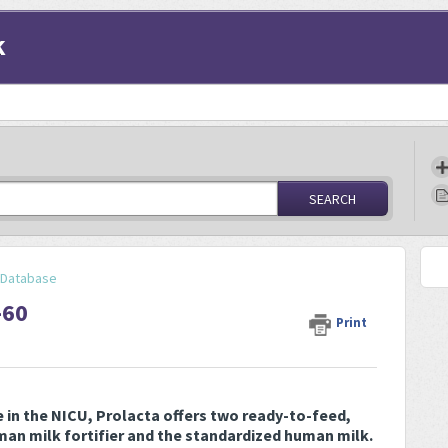
k
SEARCH
y Database
-60
Print
e in the NICU, Prolacta offers two ready-to-feed,
an milk fortifier and the standardized human milk.