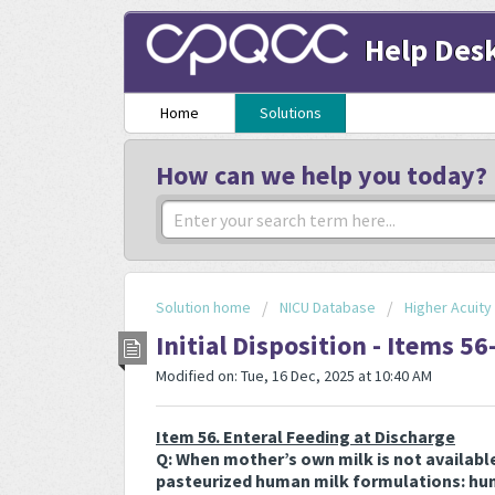
Help Des
Home
Solutions
How can we help you today?
Solution home
NICU Database
Higher Acuit
Initial Disposition - Items 56
Modified on: Tue, 16 Dec, 2025 at 10:40 AM
Item 56. Enteral Feeding at Discharge
Q: When mother’s own milk is not availabl
pasteurized human milk formulations: hum