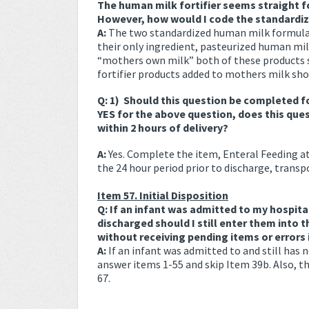
The human milk fortifier seems straight f
However, how would I code the standardi
A:
The two standardized human milk formulat
their only ingredient, pasteurized human milk
“mothers own milk” both of these products 
fortifier products added to mothers milk shou
Q: 1) Should this question be completed fo
YES for the above question, does this que
within 2 hours of delivery?
A:
Yes. Complete the item, Enteral Feeding at
the 24 hour period prior to discharge, transpo
Item 57. Initial Disposition
Q: If an infant was admitted to my hospita
discharged should I still enter them into 
without receiving pending items or errors 
A:
If an infant was admitted to and still has
answer items 1-55 and skip Item 39b. Also, th
67.