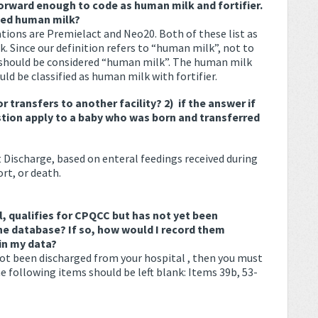
orward enough to code as human milk and fortifier.
zed human milk?
ions are Premielact and Neo20. Both of these list as
. Since our definition refers to “human milk”, not to
should be considered “human milk”. The human milk
ld be classified as human milk with fortifier.
r transfers to another facility?
2) if the answer if
stion apply to a baby who was born and transferred
 Discharge, based on enteral feedings received during
rt, or death.
l, qualifies for CPQCC but has not yet been
the database? If so, how would I record them
in my data?
 not been discharged from your hospital , then you must
e following items should be left blank: Items 39b, 53-