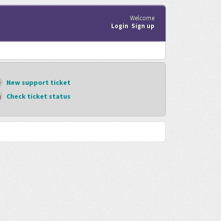
Welcome
Login
Sign up
New support ticket
Check ticket status