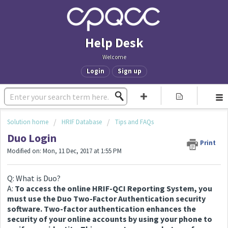
Help Desk
Welcome
Login
Sign up
Solution home
HRIF Database
Tips and FAQs
Duo Login
Print
Modified on: Mon, 11 Dec, 2017 at 1:55 PM
Q: What is Duo?
A:
To access the online HRIF-QCI Reporting System, you
must use the Duo Two-Factor Authentication security
software. Two-factor authentication enhances the
security of your online accounts by using your phone to