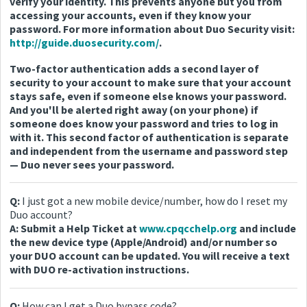
verify your identity. This prevents anyone but you from
accessing your accounts, even if they know your
password. For more information about Duo Security visit:
http://guide.duosecurity.com/
.
Two-factor authentication adds a second layer of
security to your account to make sure that your account
stays safe, even if someone else knows your password.
And you'll be alerted right away (on your phone) if
someone does know your password and tries to log in
with it. This second factor of authentication is separate
and independent from the username and password step
— Duo never sees your password.
Q:
I just got a new mobile device/number, how do I reset my
Duo account?
A: Submit a Help Ticket at
www.cpqcchelp.org
and include
the new device type (Apple/Android) and/or number so
your DUO account can be updated. You will receive a text
with DUO re-activation instructions.
Q:
How can I get a Duo bypass code?