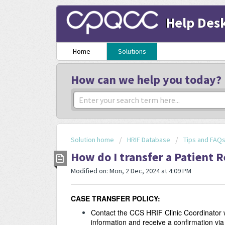
Help Des
Home
Solutions
How can we help you today?
Solution home
HRIF Database
Tips and FAQ
How do I transfer a Patient 
Modified on: Mon, 2 Dec, 2024 at 4:09 PM
CASE TRANSFER POLICY:
Contact the CCS HRIF Clinic Coordinator w
information and receive a confirmation via 