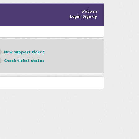
Welcome
Login
Sign up
New support ticket
Check ticket status