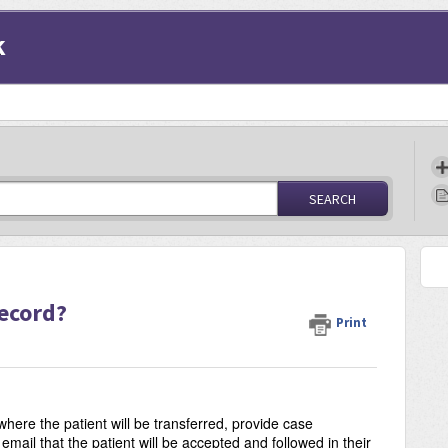
k
SEARCH
s
Record?
Print
here the patient will be transferred, provide case
email that the patient will be accepted and followed in their