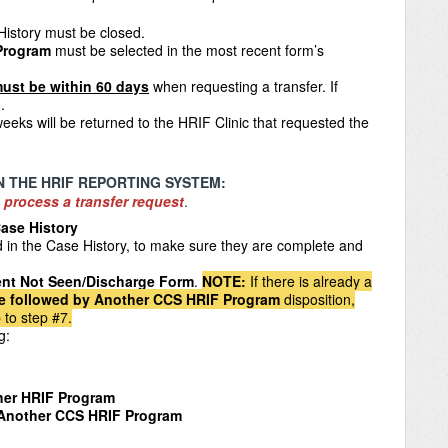
History
must be closed.
 Program
must be selected in the most recent form’s
ust be within 60 days
when requesting a transfer. If
.
eeks will be returned to the HRIF Clinic that requested the
N THE HRIF REPORTING SYSTEM:
 process a transfer request
.
ase History
d in the Case History, to make sure they are complete and
ent Not Seen/Discharge Form
.
NOTE
:
If there is already a
be followed by Another CCS HRIF Program
disposition,
 to step #7.
ng:
ther HRIF Program
 Another CCS HRIF Program