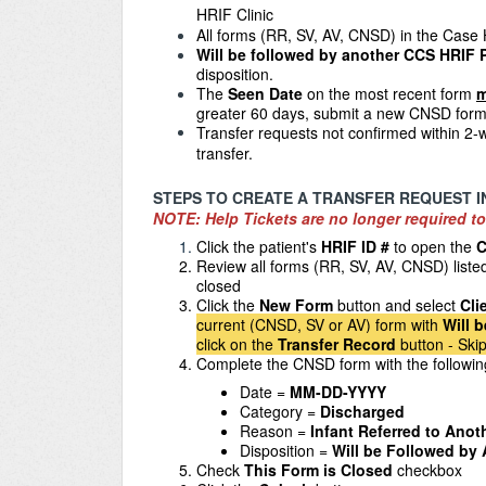
HRIF Clinic
All forms
(RR, SV, AV, CNSD) in the Case 
Will be followed by another CCS HRIF
disposition.
The
Seen Date
on the most recent form
m
greater 60 days, submit a new CNSD form
Transfer requests not confirmed within 2-w
transfer.
STEPS TO CREATE A TRANSFER REQUEST I
NOTE: Help Tickets are no longer required to
Click the patient's
HRIF ID #
to open the
C
Review all forms (RR, SV, AV, CNSD) liste
closed
Click the
New Form
button and select
Cli
current (CNSD, SV or AV) form with
Will 
click on the
Transfer Record
button - Skip
Complete the CNSD form with the followi
Date =
MM-DD-YYYY
Category =
Discharged
Reason =
Infant Referred to Ano
Disposition =
Will be Followed by
Check
This Form is Closed
checkbox