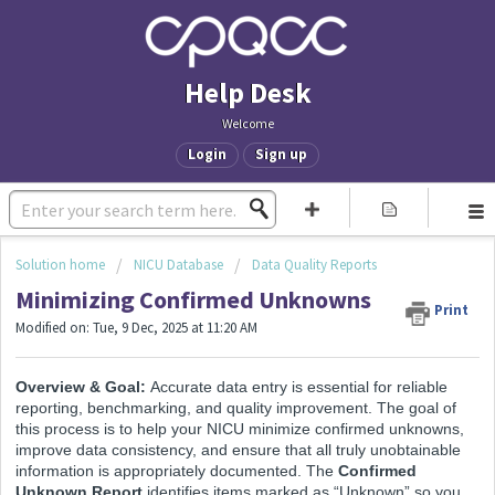
Help Desk
Welcome
Login
Sign up
Solution home
NICU Database
Data Quality Reports
Minimizing Confirmed Unknowns
Print
Modified on: Tue, 9 Dec, 2025 at 11:20 AM
Overview & Goal:
Accurate data entry is essential for reliable
reporting, benchmarking, and quality improvement. The goal of
this process is to help your NICU minimize confirmed unknowns,
improve data consistency, and ensure that all truly unobtainable
information is appropriately documented. The
Confirmed
Unknown Report
identifies items marked as “Unknown” so you