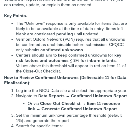
can review, update, or explain them as needed.
Key Points:
The “Unknown” response is only available for items that are
likely to be unavailable at the time of data entry. Items left
blank are considered
pending
until updated.
Vermont Oxford Network (VON) requires that all unknowns
be confirmed as unobtainable before submission. CPQCC
only submits
confirmed unknowns
.
Centers should aim to keep confirmed unknowns for
key
risk factors and outcomes
<
3% for inborn infants
.
Values above this threshold will appear in red on Item 11 of
the Close-Out Checklist.
How to Review Confirmed Unknowns (Deliverable 11 for Data
Finalization):
Log into the NICU Data site and select the appropriate year.
Navigate to
Data Reports → Confirmed Unknown Report
Or via
Close-Out Checklist → Item 11 resource
link → Generate Confirmed Unknown Report
Set the minimum unknown percentage threshold (default
1%) and generate the report.
Search for specific items: