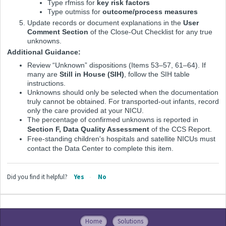
Type
rfmiss
for
key risk factors
Type
outmiss
for
outcome/process measures
Update records or document explanations in the
User
Comment Section
of the Close-Out Checklist for any true
unknowns.
Additional Guidance:
Review “Unknown” dispositions (Items 53–57, 61–64). If
many are
Still in House (SIH)
, follow the SIH table
instructions.
Unknowns should only be selected when the documentation
truly cannot be obtained. For transported-out infants, record
only the care provided at your NICU.
The percentage of confirmed unknowns is reported in
Section F, Data Quality Assessment
of the CCS Report.
Free-standing children's hospitals and satellite NICUs must
contact the Data Center to complete this item.
Did you find it helpful?
Yes
No
Home
Solutions